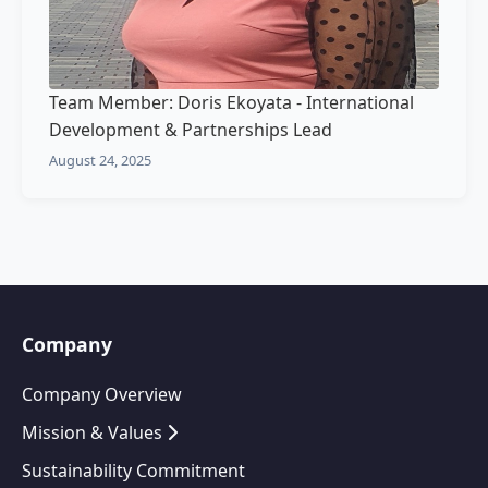
Team Member: Doris Ekoyata - International
Development & Partnerships Lead
August 24, 2025
Company
Company Overview
Mission & Values
Sustainability Commitment