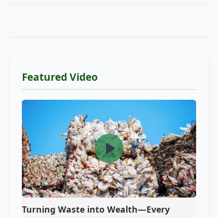
Featured Video
Turning Waste into Wealth—Every