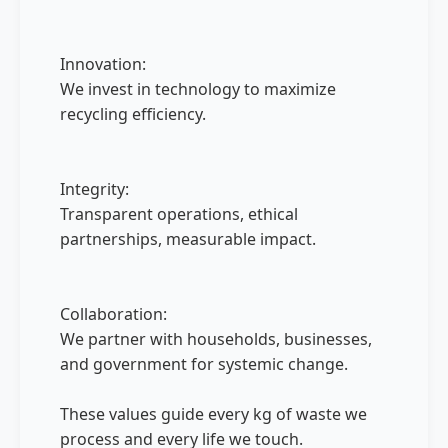
Innovation:
We invest in technology to maximize
recycling efficiency.
Integrity:
Transparent operations, ethical
partnerships, measurable impact.
Collaboration:
We partner with households, businesses,
and government for systemic change.
These values guide every kg of waste we
process and every life we touch.