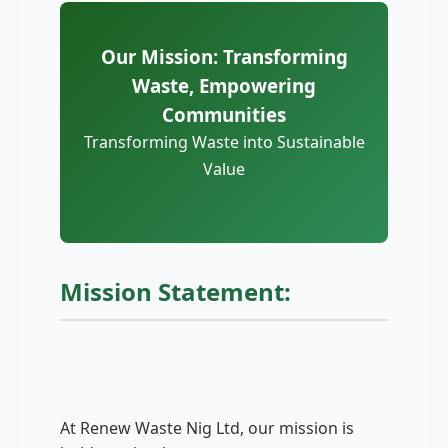
Our Mission: Transforming
Waste, Empowering
Communities
Transforming Waste into Sustainable
Value
Mission Statement:
At Renew Waste Nig Ltd, our mission is