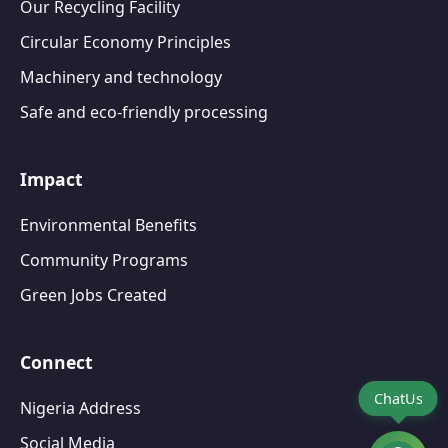
Our Recycling Facility
Circular Economy Principles
Machinery and technology
Safe and eco-friendly processing
Impact
Environmental Benefits
Community Programs
Green Jobs Created
Connect
ChatUs
Nigeria Address
Social Media