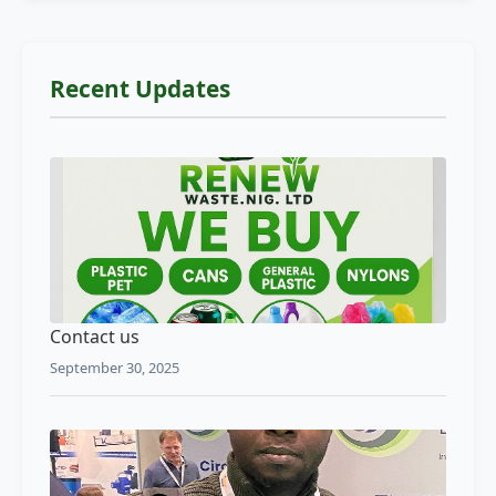
Recent Updates
Contact us
September 30, 2025