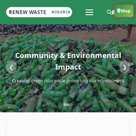
Map
RENEW WASTE
NIGERIA
Community & Environmental
Impact
❮
❯
Creating green jobs while protecting our environment