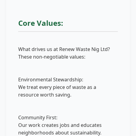
Core Values:
What drives us at Renew Waste Nig Ltd?
These non-negotiable values:
Environmental Stewardship:
We treat every piece of waste as a
resource worth saving.
Community First:
Our work creates jobs and educates
neighborhoods about sustainability.