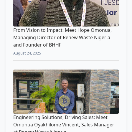
From Vision to Impact: Meet Hope Omonua,
Managing Director of Renew Waste Nigeria
and Founder of BHHF
August 24, 2025
Engineering Solutions, Driving Sales: Meet
Omonua Oyakhilome Vincent, Sales Manager