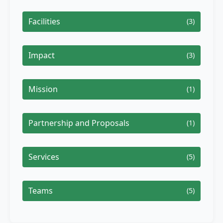
Facilities
(3)
Impact
(3)
Mission
(1)
Partnership and Proposals
(1)
Services
(5)
Teams
(5)