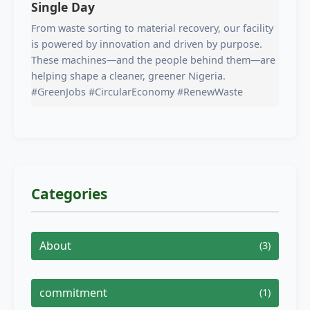
Single Day
From waste sorting to material recovery, our facility
is powered by innovation and driven by purpose.
These machines—and the people behind them—are
helping shape a cleaner, greener Nigeria.
#GreenJobs #CircularEconomy #RenewWaste
Categories
About
(3)
commitment
(1)