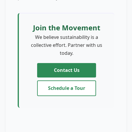
Join the Movement
We believe sustainability is a
collective effort. Partner with us
today.
Contact Us
Schedule a Tour