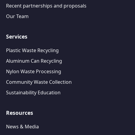
Recent partnerships and proposals
Our Team
Services
Plastic Waste Recycling
Aluminum Can Recycling
Nylon Waste Processing
Community Waste Collection
Sustainability Education
Resources
News & Media