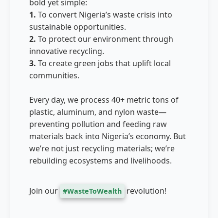
bold yet simple:
1.
To convert Nigeria’s waste crisis into
sustainable opportunities.
2.
To protect our environment through
innovative recycling.
3.
To create green jobs that uplift local
communities.
Every day, we process 40+ metric tons of
plastic, aluminum, and nylon waste—
preventing pollution and feeding raw
materials back into Nigeria’s economy. But
we’re not just recycling materials; we’re
rebuilding ecosystems and livelihoods.
Join our
revolution!
#WasteToWealth