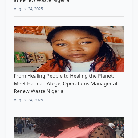
at Renew Waste Nigeria
August 24, 2025
From Healing People to Healing the Planet:
Meet Hannah Afege, Operations Manager at
Renew Waste Nigeria
August 24, 2025