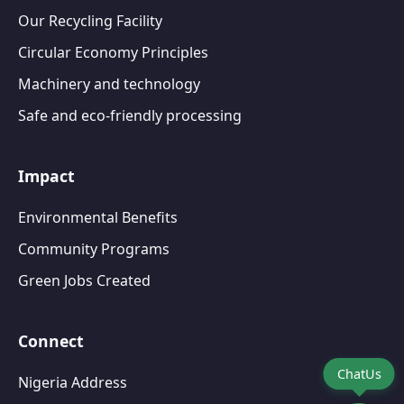
Our Recycling Facility
Circular Economy Principles
Machinery and technology
Safe and eco-friendly processing
Impact
Environmental Benefits
Community Programs
Green Jobs Created
Connect
ChatUs
Nigeria Address