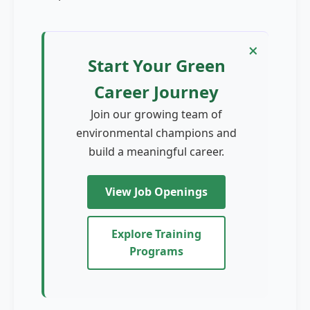
×
×
Start Your Green
Career Journey
Join our growing team of
environmental champions and
build a meaningful career.
View Job Openings
Explore Training
Programs