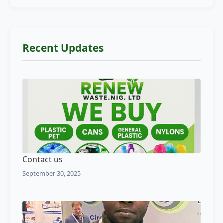
Recent Updates
Contact us
September 30, 2025