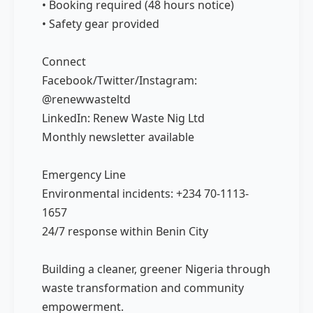
• Booking required (48 hours notice)
• Safety gear provided
Connect
Facebook/Twitter/Instagram:
@renewwasteltd
LinkedIn: Renew Waste Nig Ltd
Monthly newsletter available
Emergency Line
Environmental incidents: +234 70-1113-
1657
24/7 response within Benin City
Building a cleaner, greener Nigeria through
waste transformation and community
empowerment.