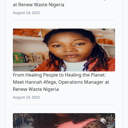
at Renew Waste Nigeria
August 24, 2025
From Healing People to Healing the Planet:
Meet Hannah Afege, Operations Manager at
Renew Waste Nigeria
August 24, 2025