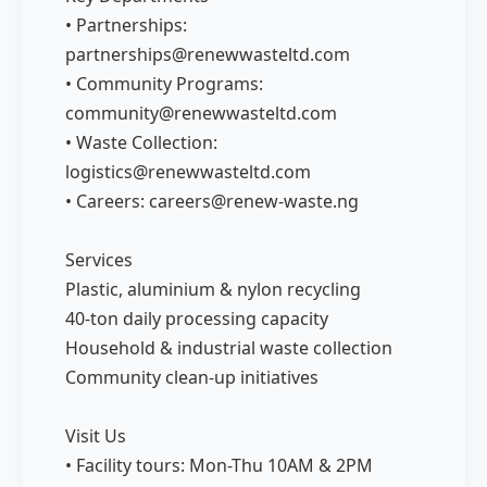
• Partnerships:
partnerships@renewwasteltd.com
• Community Programs:
community@renewwasteltd.com
• Waste Collection:
logistics@renewwasteltd.com
• Careers: careers@renew-waste.ng
Services
Plastic, aluminium & nylon recycling
40-ton daily processing capacity
Household & industrial waste collection
Community clean-up initiatives
Visit Us
• Facility tours: Mon-Thu 10AM & 2PM