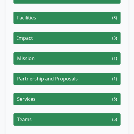
Facilities
(3)
Impact
(3)
Mission
(1)
Partnership and Proposals
(1)
Services
(5)
Teams
(5)