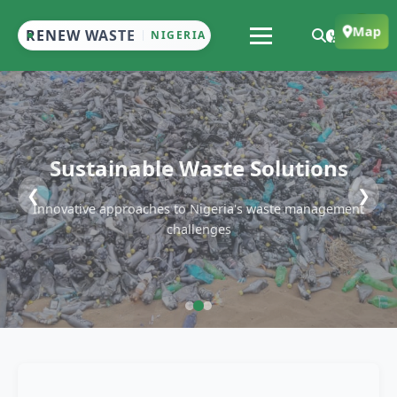
Map
RENEW WASTE
NIGERIA
Sustainable Waste Solutions
❮
❯
Innovative approaches to Nigeria's waste management
challenges