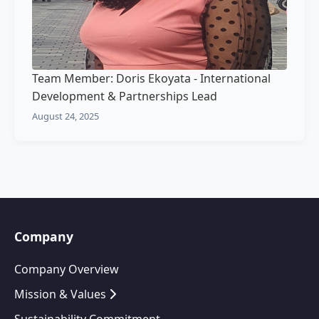
Team Member: Doris Ekoyata - International
Development & Partnerships Lead
August 24, 2025
Company
Company Overview
Mission & Values