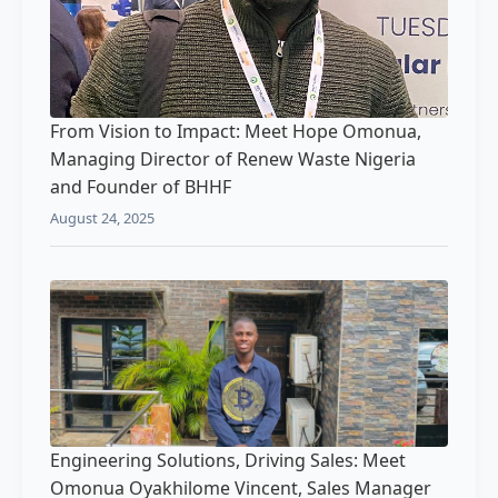
From Vision to Impact: Meet Hope Omonua,
Managing Director of Renew Waste Nigeria
and Founder of BHHF
August 24, 2025
Engineering Solutions, Driving Sales: Meet
Omonua Oyakhilome Vincent, Sales Manager