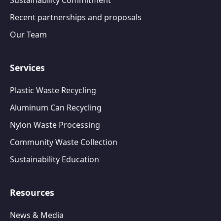
Sustainability Commitment
Recent partnerships and proposals
Our Team
Services
Plastic Waste Recycling
Aluminum Can Recycling
Nylon Waste Processing
Community Waste Collection
Sustainability Education
Resources
News & Media