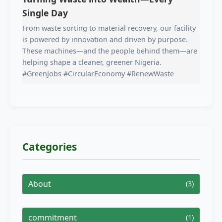
Single Day
From waste sorting to material recovery, our facility
is powered by innovation and driven by purpose.
These machines—and the people behind them—are
helping shape a cleaner, greener Nigeria.
#GreenJobs #CircularEconomy #RenewWaste
Categories
About
(3)
commitment
(1)