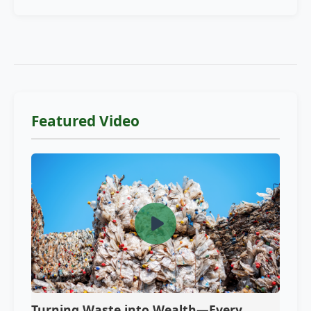
Featured Video
Turning Waste into Wealth—Every