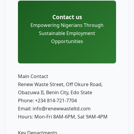
Contact us
Empowering Nigerians Through
Sustainable Employment
Opportunities
Main Contact
Renew Waste Street, Off Okure Road,
Obazuwa II, Benin City, Edo State
Phone: +234 814-721-7704
Email: info@renewwasteltd.com
Hours: Mon-Fri 8AM-6PM, Sat 9AM-4PM
Key Departments